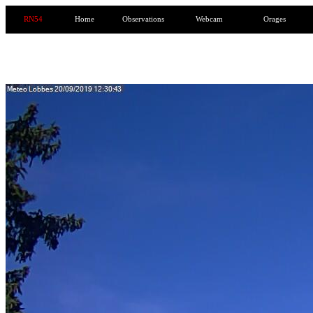
RN54
Home
Observations
Webcam
Orages