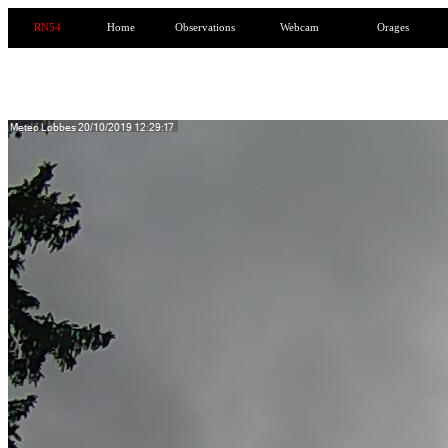
RN54
Home
Observations
Webcam
Orages