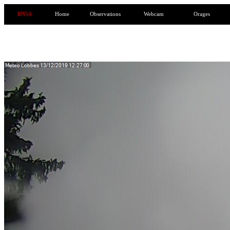
RN54
Home
Observations
Webcam
Orages