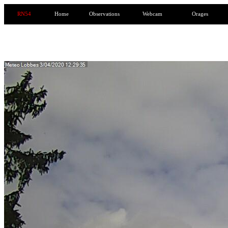
RN54
Home
Observations
Webcam
Orages