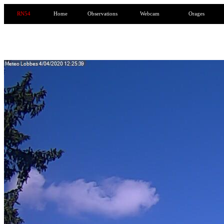
RN54
Home
Observations
Webcam
Orages