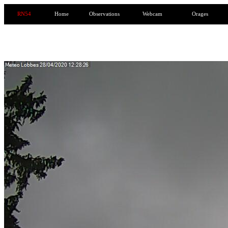
RN54
Home
Observations
Webcam
Orages