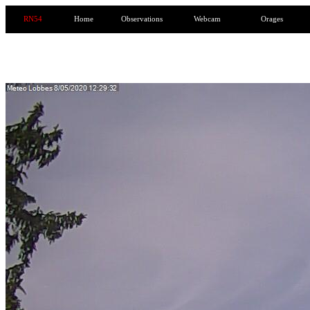
RN54
Home
Observations
Webcam
Orages