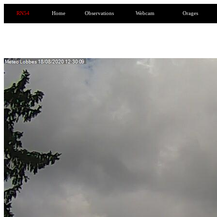
RN54
Home
Observations
Webcam
Orages