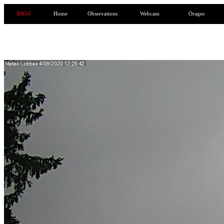
RN54
Home
Observations
Webcam
Orages