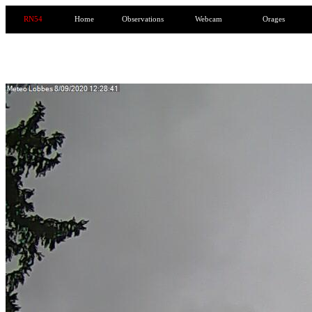
RN54
Home
Observations
Webcam
Orages