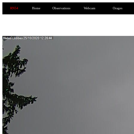
RN54
Home
Observations
Webcam
Orages