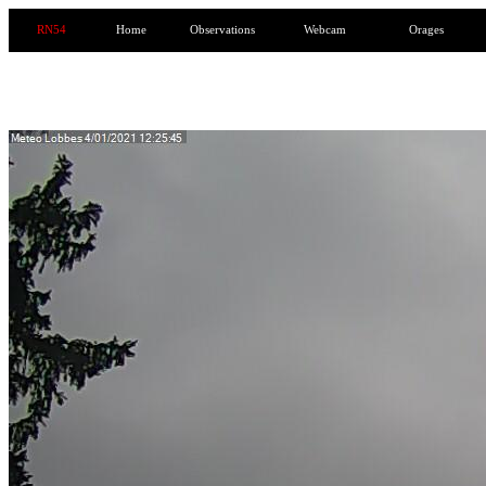
RN54
Home
Observations
Webcam
Orages