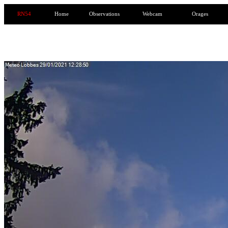
RN54
Home
Observations
Webcam
Orages