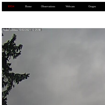
RN54
Home
Observations
Webcam
Orages