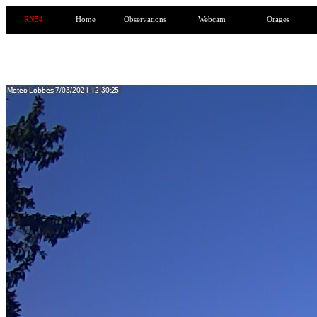
RN54
Home
Observations
Webcam
Orages