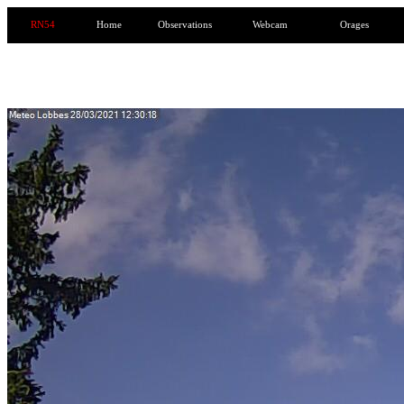
RN54
Home
Observations
Webcam
Orages