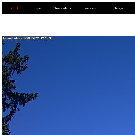
RN54
Home
Observations
Webcam
Orages