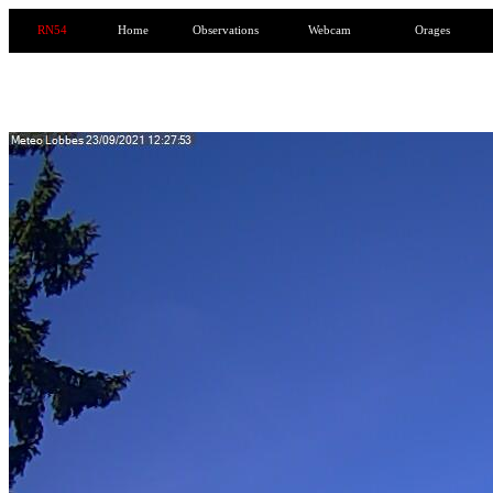
RN54
Home
Observations
Webcam
Orages