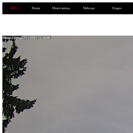
RN54
Home
Observations
Webcam
Orages