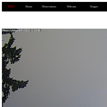
RN54
Home
Observations
Webcam
Orages