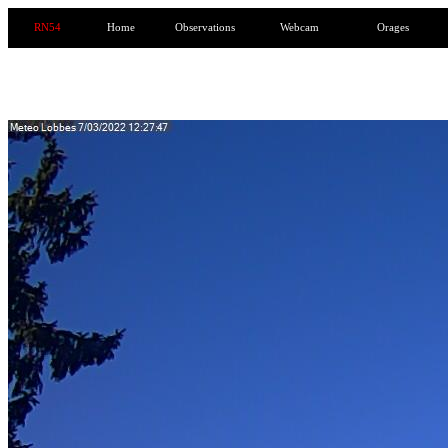
RN54
Home
Observations
Webcam
Orages