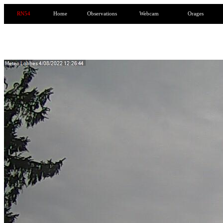
RN54
Home
Observations
Webcam
Orages