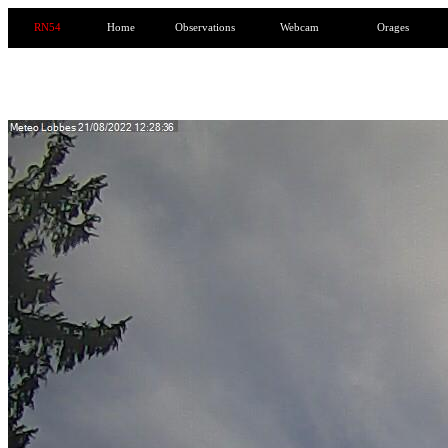
RN54
Home
Observations
Webcam
Orages