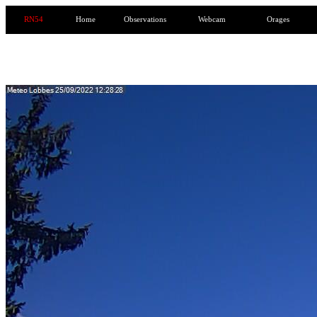
RN54
Home
Observations
Webcam
Orages