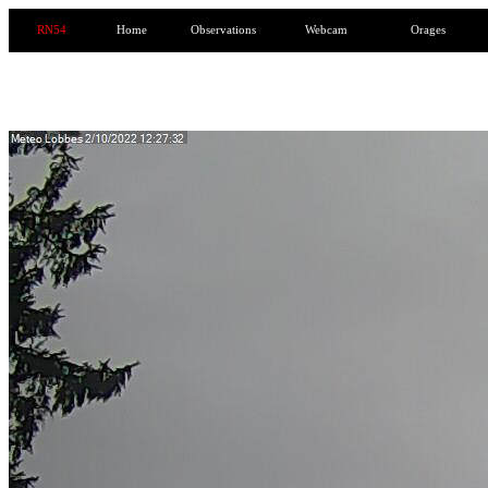
RN54
Home
Observations
Webcam
Orages