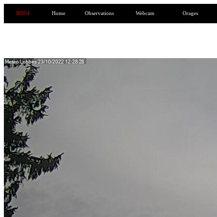
RN54
Home
Observations
Webcam
Orages