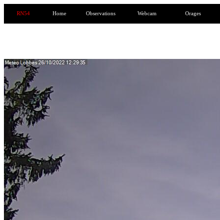
RN54
Home
Observations
Webcam
Orages