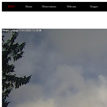
RN54
Home
Observations
Webcam
Orages