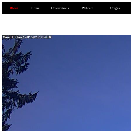
RN54
Home
Observations
Webcam
Orages