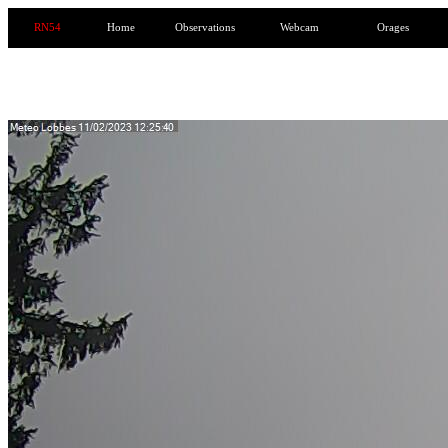
RN54
Home
Observations
Webcam
Orages