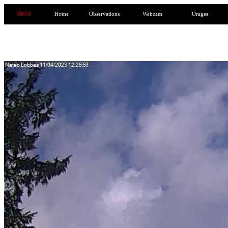
RN54
Home
Observations
Webcam
Orages