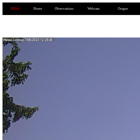
RN54
Home
Observations
Webcam
Orages