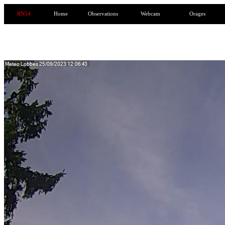
RN54
Home
Observations
Webcam
Orages