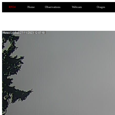
RN54
Home
Observations
Webcam
Orages