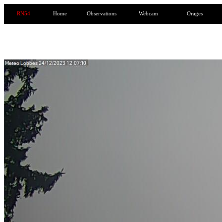
RN54
Home
Observations
Webcam
Orages