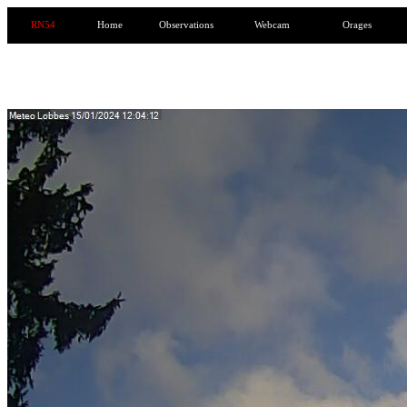
RN54
Home
Observations
Webcam
Orages