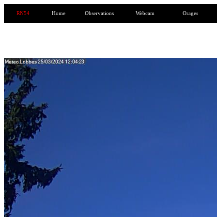
RN54
Home
Observations
Webcam
Orages