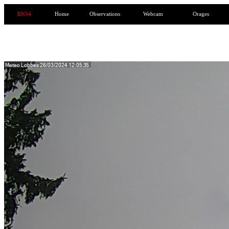
RN54
Home
Observations
Webcam
Orages