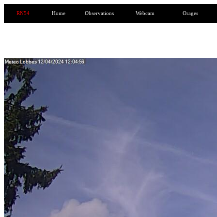
RN54
Home
Observations
Webcam
Orages