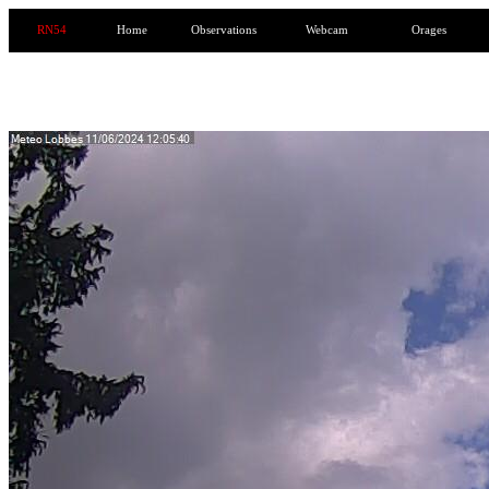
RN54
Home
Observations
Webcam
Orages