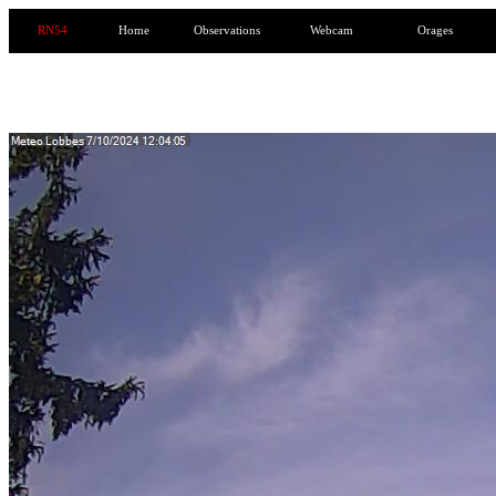
RN54
Home
Observations
Webcam
Orages