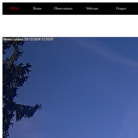
RN54
Home
Observations
Webcam
Orages