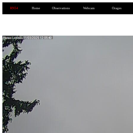
RN54
Home
Observations
Webcam
Orages