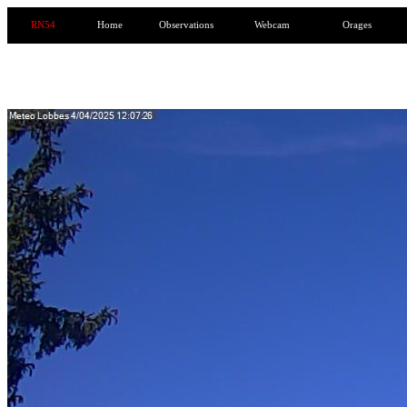
RN54
Home
Observations
Webcam
Orages