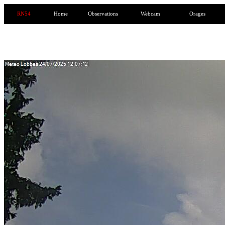
RN54
Home
Observations
Webcam
Orages