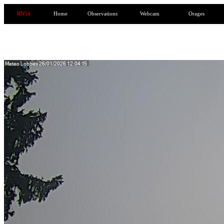
RN54
Home
Observations
Webcam
Orages